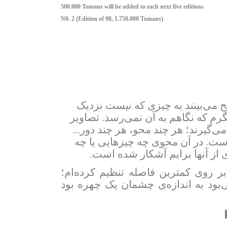
500.000 Tomans will be added to each next five editions
N0. 2 (Edition of 98, 1.750.000 Tomans)
در گستره‌ی شهر تا آنجا که چشمان
تصاویر
.
می‌شوم. در کمترین فاصله به
اما در پس‌زمینه‌ در جایی دیگر برایم 
همان‌جا که برای توانِ نگاهم بی‌جا
.
کسانی را به یاد می‌آورم؟ که تن
در این عکس‌ها لنزِ دوربین عکاسی را
جایی که چیزی در آنجا نبوده؛ که اگر