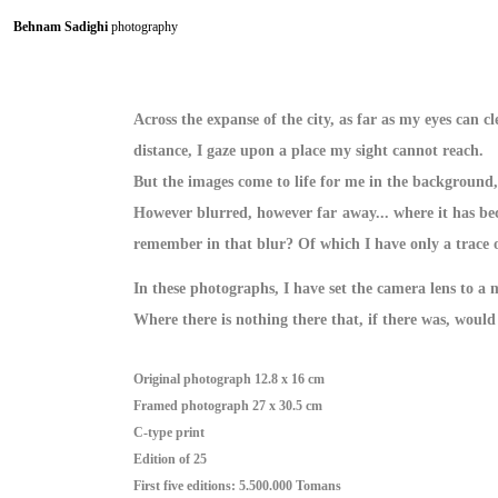
Behnam Sadighi
photography
Across the expanse of the city, as far as my eyes can cl
distance, I gaze upon a place my sight cannot reach.
But the images come to life for me in the background,
However blurred, however far away... where it has be
remember in that blur? Of which I have only a trace o
In these photographs, I have set the camera lens to a
Where there is nothing there that, if there was, would 
Original photograph 12.8 x 16 cm
Framed photograph 27 x 30.5 cm
C-type print
Edition of 25
First five editions: 5.500.000 Tomans