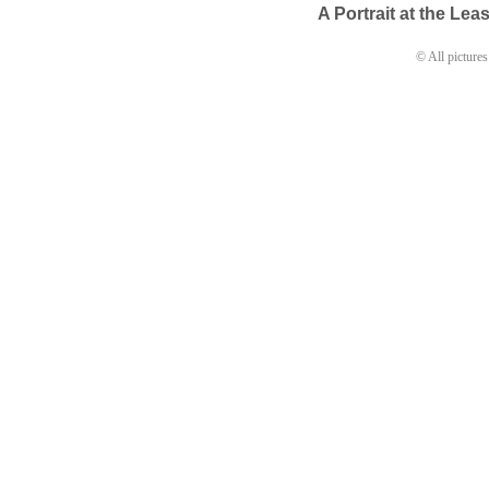
A Portrait at the Lea
© All pictures